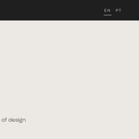
EN
PT
 of design