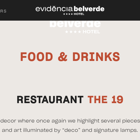
ERS
FOOD & DRINKS
RESTAURANT
THE 19
c decor where once again we highlight several pieces
and art illuminated by “deco” and signature lamps.