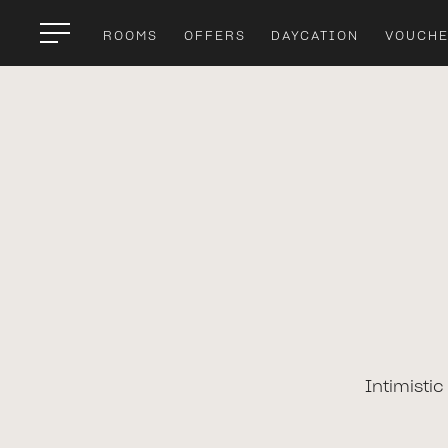
ROOMS
OFFERS
DAYCATION
VOUCH
Intimisti