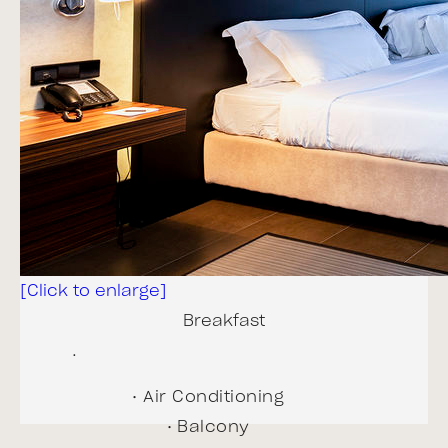
Hair dryer
In-room safe
Internet access - free
Internet access - high
speed
Minibar
Room size 45 m²
Television
Wake up calls
[Click to enlarge]
BOOK NOW!
Breakfast
.
Air Conditioning
Balcony