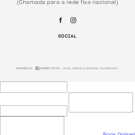
(Chamada para a rede fixa nacional)
SOCIAL
Book Online!