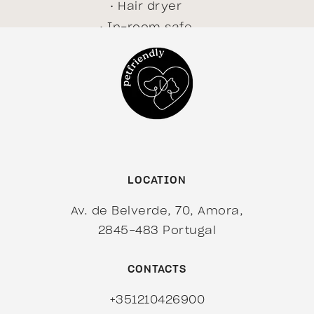
Hair dryer
In-room safe
Internet access - free
Internet access - high
speed
Minibar
Room size 40 m²
Television
Wake up calls
LOCATION
BOOK NOW!
Av. de Belverde, 70, Amora,
2845-483 Portugal
CONTACTS
+351210426900