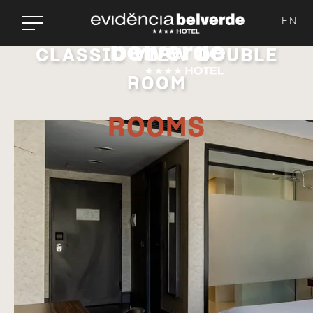
EN
CLASSIC VIEW DOUBLE
ROOM
ROOMS
Spacious, modern, warm and comfortable,
the 71 rooms have a balcony, minibar, safe,
LCD TV with cable, AC with individual control,
bathroom with “walking shower”, hairdryer
and toiletries.