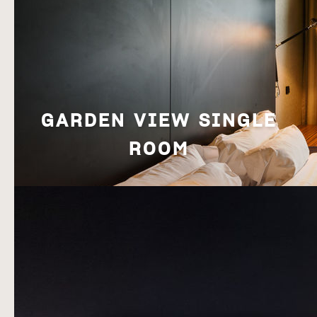
[Click to enlarge]
Breakfast
.
GARDEN VIEW SINGLE
BOOK NOW!
ROOM
[Click to enlarge]
Breakfast
.