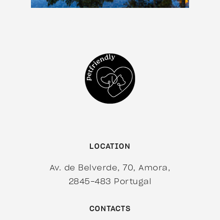
LOCATION
Av. de Belverde, 70, Amora,
2845-483 Portugal
CONTACTS