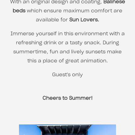
With an original design and coating,
Balinese
beds
which ensure maximum comfort are
available for
Sun Lovers.
Immerse yourself in this environment with a
refreshing drink or a tasty snack. During
summertime, fun and lively sunsets make
this a place of great animation.
Guest's only
Cheers to Summer!