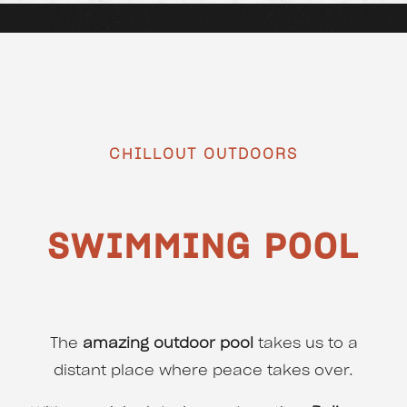
CHILLOUT OUTDOORS
SWIMMING POOL
The
amazing outdoor pool
takes us to a
distant place where peace takes over.