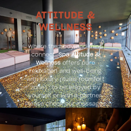
ATTITUDE &
WELLNESS
Where the body and mind
connect.
Spa Attitude &
Wellness
offers pure
relaxation and well-being
with luxury rituals (comfort
zone) : to be enjoyed by
yourself or with a partner.
Please check our massages
& treatments menu.