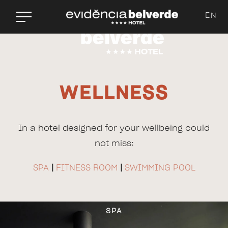
EN
WELLNESS
In a hotel designed for your wellbeing could
not miss:
SPA
|
FITNESS ROOM
|
SWIMMING POOL
SPA