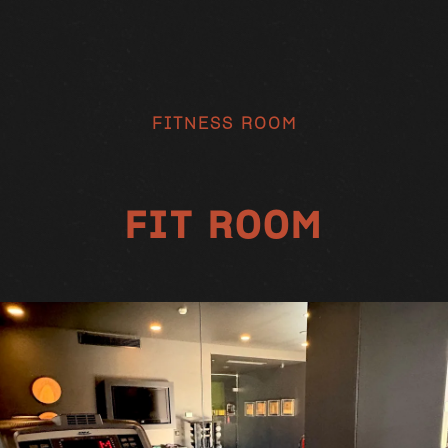
FITNESS ROOM
FIT ROOM