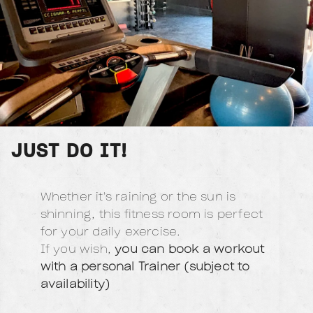
JUST DO IT!
Whether it's raining or the sun is
shinning, this fitness room is perfect
for your daily exercise.
If you wish,
you can book a workout
with a personal Trainer (subject to
availability)