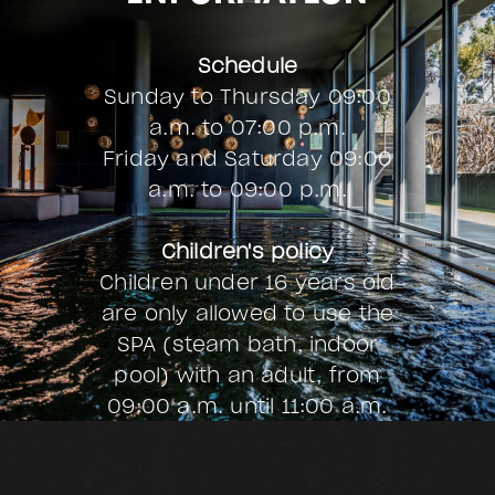
our Menu
Schedule
Sunday to Thursday 09:00
a.m. to 07:00 p.m.
Friday and Saturday
09:00
a.m. to 09:00 p.m.
Children's policy
Children under 16 years old
are only allowed to use the
SPA (steam bath, indoor
pool) with an adult, from
09:00 a.m. until 11:00 a.m.