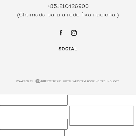
+351210426900
(Chamada para a rede fixa nacional)
SOCIAL