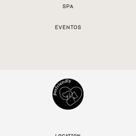
SPA
EVENTOS