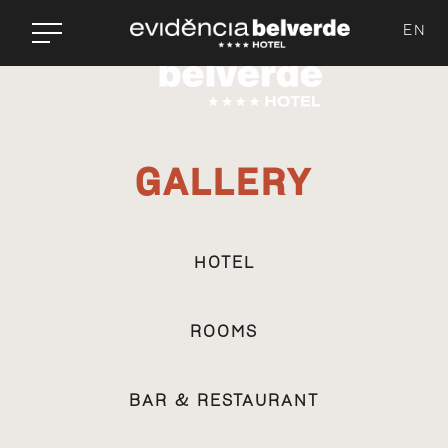
EN
GALLERY
HOTEL
ROOMS
BAR & RESTAURANT