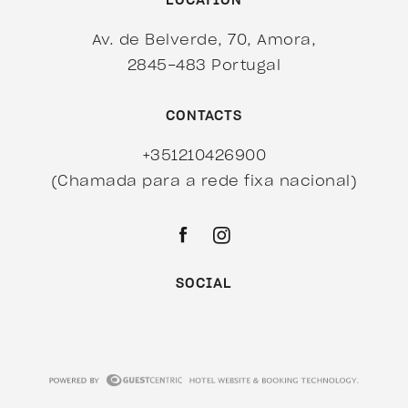
LOCATION
Av. de Belverde, 70, Amora,
2845-483 Portugal
CONTACTS
+351210426900
(Chamada para a rede fixa nacional)
SOCIAL