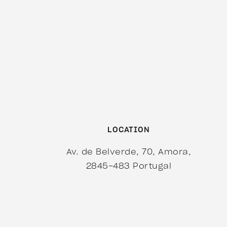
LOCATION
Av. de Belverde, 70, Amora,
2845-483
Portugal