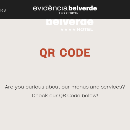
ERS
QR CODE
Are you curious about our menus and services?
Check our QR Code below!