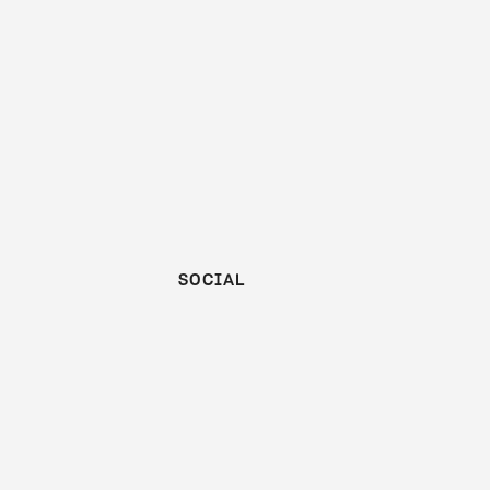
SOCIAL