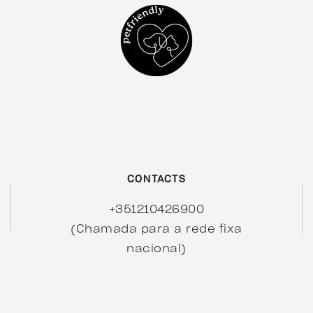
CONTACTS
+351210426900
(Chamada para a rede fixa
nacional)