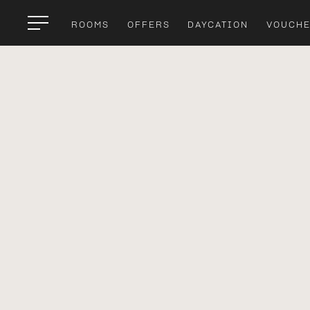
ROOMS
OFFERS
DAYCATION
VOUCH