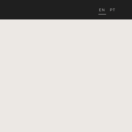
EN
PT